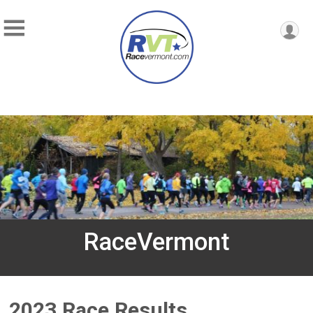
RaceVermont
2023 Race Results