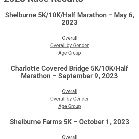
Shelburne 5K/10K/Half Marathon – May 6,
2023
Overall
Overall by Gender
Age Group
Charlotte Covered Bridge 5K/10K/Half
Marathon – September 9, 2023
Overall
Overall by Gender
Age Group
Shelburne Farms 5K – October 1, 2023
Overall