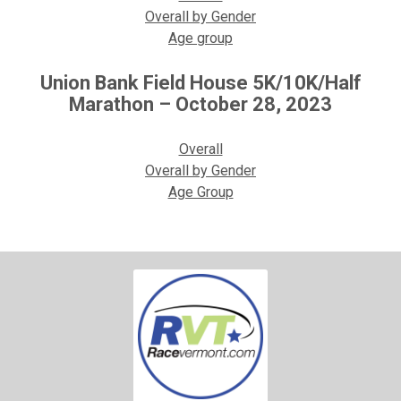
Overall by Gender
Age group
Union Bank Field House 5K/10K/Half
Marathon – October 28, 2023
Overall
Overall by Gender
Age Group