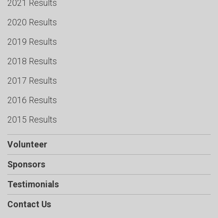
2021 Results
2020 Results
2019 Results
2018 Results
2017 Results
2016 Results
2015 Results
Volunteer
Sponsors
Testimonials
Contact Us