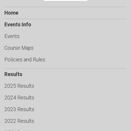
Home
Events Info
Events
Course Maps
Policies and Rules
Results
2025 Results
2024 Results
2023 Results
2022 Results