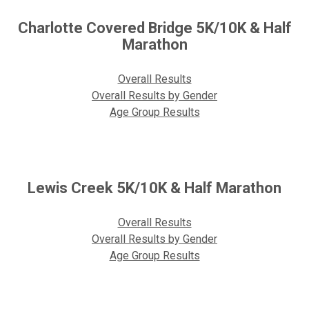
Charlotte Covered Bridge 5K/10K & Half
Marathon
Overall Results
Overall Results by Gender
Age Group Results
Lewis Creek 5K/10K & Half Marathon
Overall Results
Overall Results by Gender
Age Group Results