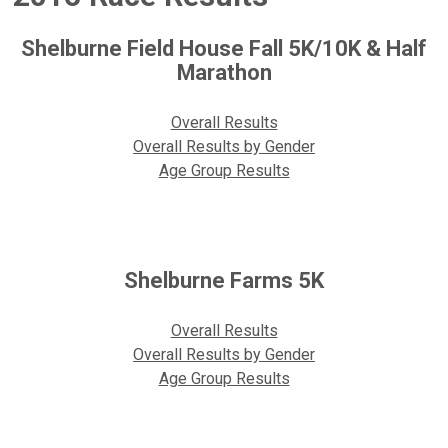
Shelburne Field House Fall 5K/10K & Half
Marathon
Overall Results
Overall Results by Gender
Age Group Results
Shelburne Farms 5K
Overall Results
Overall Results by Gender
Age Group Results