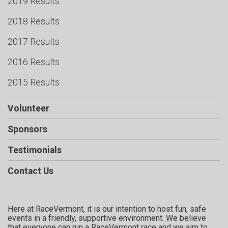
2019 Results
2018 Results
2017 Results
2016 Results
2015 Results
Volunteer
Sponsors
Testimonials
Contact Us
Here at RaceVermont, it is our intention to host fun, safe
events in a friendly, supportive environment. We believe
that everyone can run a RaceVermont race and we aim to