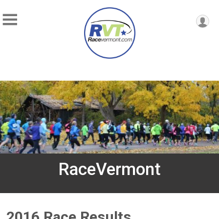
RaceVermont
2016 Race Results