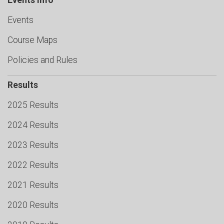
Events Info
Events
Course Maps
Policies and Rules
Results
2025 Results
2024 Results
2023 Results
2022 Results
2021 Results
2020 Results