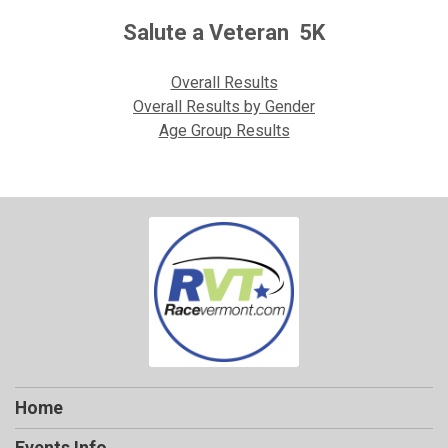
Salute a Veteran 5K
Overall Results
Overall Results by Gender
Age Group Results
Home