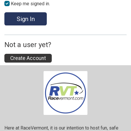
Keep me signed in.
Sign In
Not a user yet?
Create Account
Here at RaceVermont, it is our intention to host fun, safe