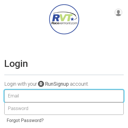
Login
Login with your
RunSignup
account.
Forgot Password?