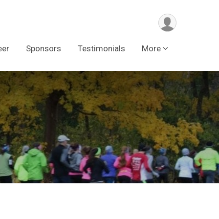
eer
Sponsors
Testimonials
More