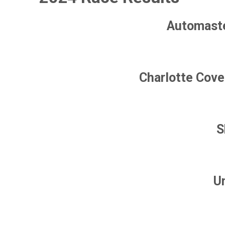
Automaste
Charlotte Cove
S
U