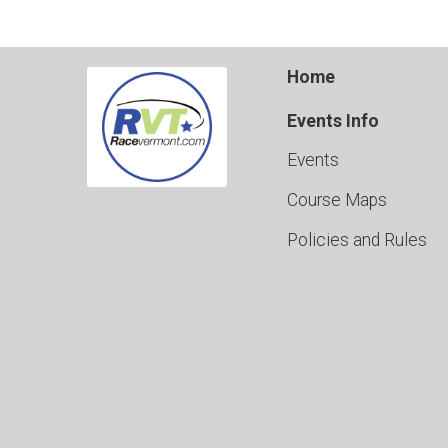
Home
Events Info
Events
Course Maps
Policies and Rules