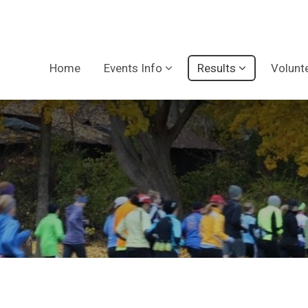
Home
Events Info
Results
Volunt