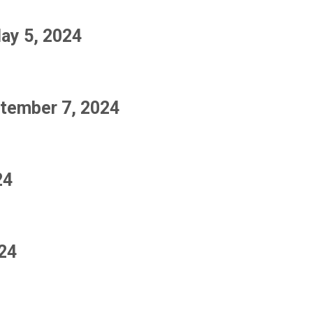
ay 5, 2024
ptember 7, 2024
24
24