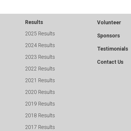
Results
Volunteer
2025 Results
Sponsors
2024 Results
Testimonials
2023 Results
Contact Us
2022 Results
2021 Results
2020 Results
2019 Results
2018 Results
2017 Results