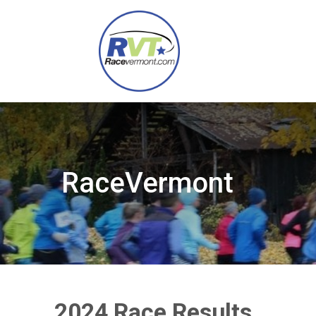
RaceVermont
2024 Race Results