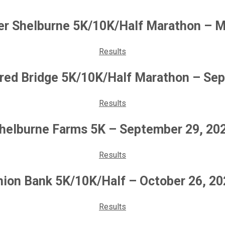
r Shelburne 5K/10K/Half Marathon – M
Results
red Bridge 5K/10K/Half Marathon – Se
Results
helburne Farms 5K – September 29, 20
Results
nion Bank 5K/10K/Half – October 26, 20
Results